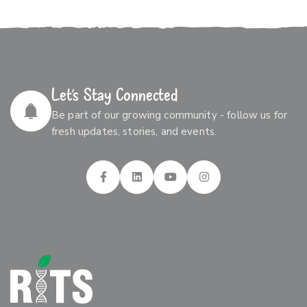
Let’s Stay Connected
Be part of our growing community - follow us for
fresh updates, stories, and events.