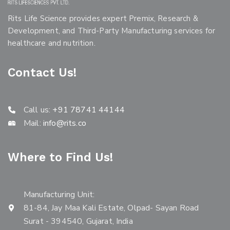
Rits Life Science provides expert Premix, Research &
Development, and Third-Party Manufacturing services for
healthcare and nutrition.
Contact Us!
Call us:
+91 78741 44144
Mail:
info@rits.co
Where to Find Us!
Manufacturing Unit:
81-84, Jay Maa Kali Estate, Olpad- Sayan Road
Surat - 394540, Gujarat, India