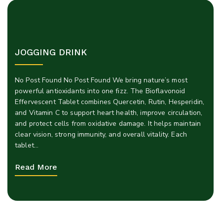
JOGGING DRINK
No Post Found No Post Found We bring nature’s most
powerful antioxidants into one fizz. The Bioflavonoid
Effervescent Tablet combines Quercetin, Rutin, Hesperidin,
and Vitamin C to support heart health, improve circulation,
and protect cells from oxidative damage. It helps maintain
clear vision, strong immunity, and overall vitality. Each
tablet…
Read More