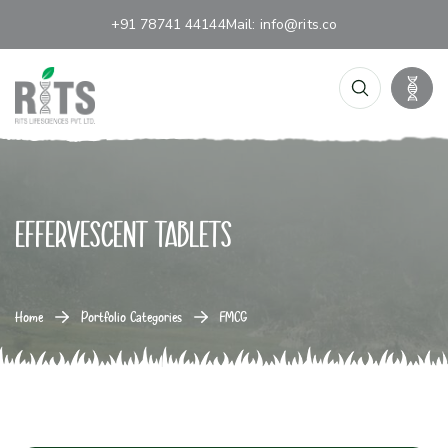
+91 78741 44144
Mail:
info@rits.co
Effervescent tablets
Home
Portfolio Categories
FMCG