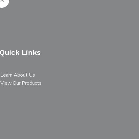
Quick Links
Learn About Us
View Our Products