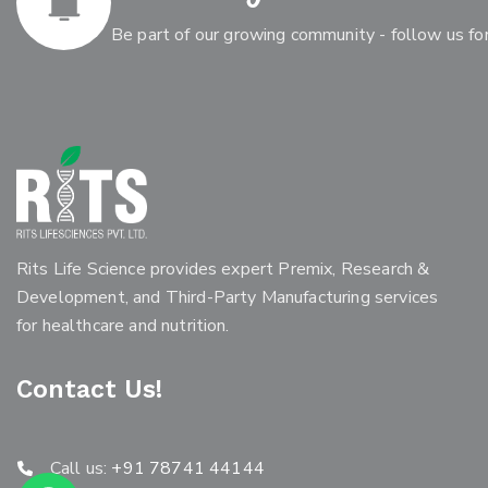
Be part of our growing community - follow us for
Rits Life Science provides expert Premix, Research &
Development, and Third-Party Manufacturing services
for healthcare and nutrition.
Contact Us!
Call us:
+91 78741 44144