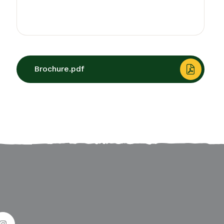
Brochure.pdf