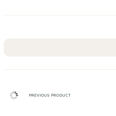
PREVIOUS PRODUCT