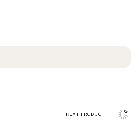
NEXT PRODUCT