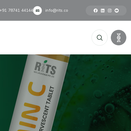
+91 78741 44144
info@rits.co