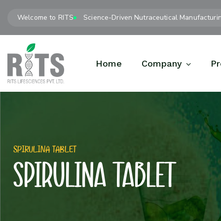
Welcome to RITS
Science-Driven Nutraceutical Manufacturi
Home
Company
Pr
SPIRULINA TABLET
SPIRULINA TABLET