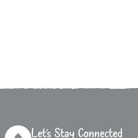
Let’s Stay Connected