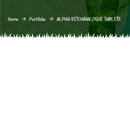
Home
Portfolio
ALPHA KETOANALOGUE TABLETS