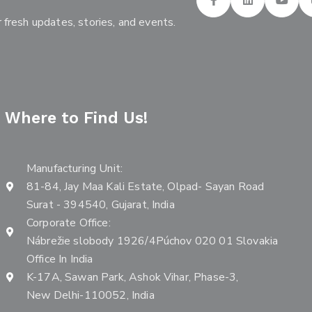
 fresh updates, stories, and events.
Where to Find Us!
Manufacturing Unit:
81-84, Jay Maa Kali Estate, Olpad- Sayan Road
Surat - 394540, Gujarat, India
Corporate Office:
Nábrežie slobody 1926/4Púchov 020 01 Slovakia
Office In India
K-17A, Sawan Park, Ashok Vihar, Phase-3,
New Delhi-110052, India