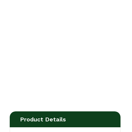
Product Details