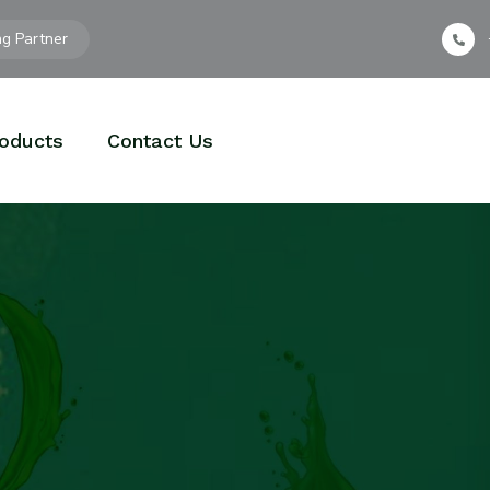
ng Partner
oducts
Contact Us