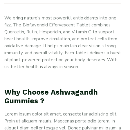
We bring nature’s most powerful antioxidants into one
fizz. The Bioflavonoid Effervescent Tablet combines
Quercetin, Rutin, Hesperidin, and Vitamin C to support
heart health, improve circulation, and protect cells from
oxidative damage. It helps maintain clear vision, strong
immunity, and overall vitality. Each tablet delivers a burst
of plant-powered protection your body deserves. With
us, better health is always in season.
Why Choose Ashwagandh
Gummies ?
Lorem ipsum dolor sit amet, consectetur adipiscing elit.
Proin ut aliquam mauris. Maecenas porta odio lorem, in
aliquet diam pellentesque vel. Donec pulvinar mi ipsum, a