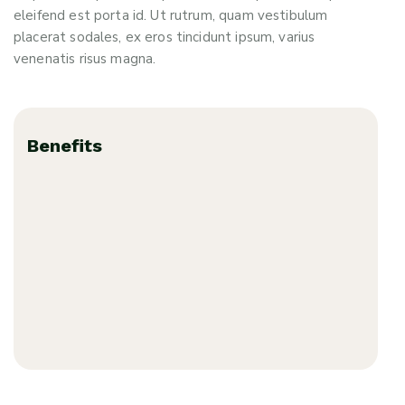
eleifend est porta id. Ut rutrum, quam vestibulum
placerat sodales, ex eros tincidunt ipsum, varius
venenatis risus magna.
Benefits