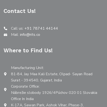
Contact Us!
Call us:
+91 78741 44144
Mail:
info@rits.co
Where to Find Us!
Manufacturing Unit:
81-84, Jay Maa Kali Estate, Olpad- Sayan Road
Surat - 394540, Gujarat, India
Corporate Office:
Nábrežie slobody 1926/4Púchov 020 01 Slovakia
Office In India
K-17A, Sawan Park, Ashok Vihar, Phase-3,