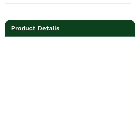
Product Details