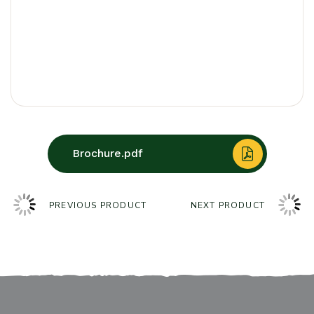
Brochure.pdf
PREVIOUS PRODUCT
NEXT PRODUCT