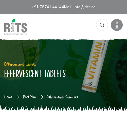
+91 78741 44144
Mail:
info@rits.co
Effervescent tablets
Effervescent tablets
Home
Portfolio
Ashwagandh Gummies