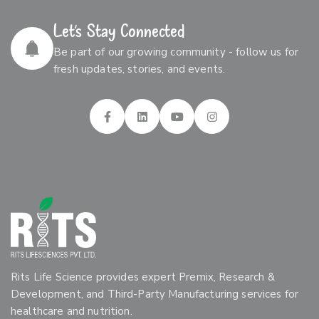
Let’s Stay Connected
Be part of our growing community - follow us for
fresh updates, stories, and events.
Rits Life Science provides expert Premix, Research &
Development, and Third-Party Manufacturing services for
healthcare and nutrition.