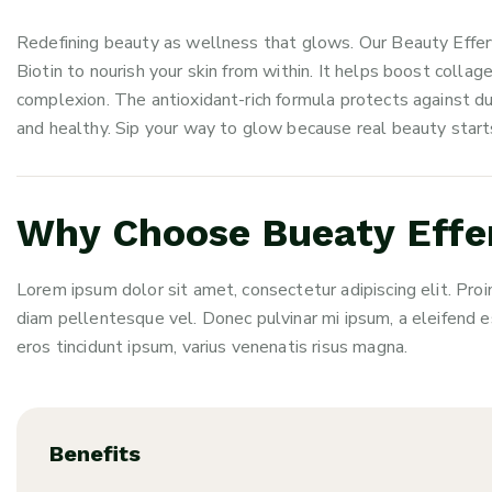
Redefining beauty as wellness that glows. Our Beauty Effer
Biotin to nourish your skin from within. It helps boost colla
complexion. The antioxidant-rich formula protects against dul
and healthy. Sip your way to glow because real beauty starts
Why Choose Bueaty Effer
Lorem ipsum dolor sit amet, consectetur adipiscing elit. Proi
diam pellentesque vel. Donec pulvinar mi ipsum, a eleifend e
eros tincidunt ipsum, varius venenatis risus magna.
Benefits