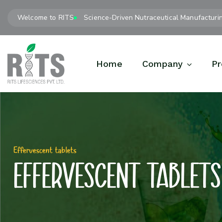
Welcome to RITS
Science-Driven Nutraceutical Manufacturi
Home
Company
Pr
Effervescent tablets
Effervescent tablets