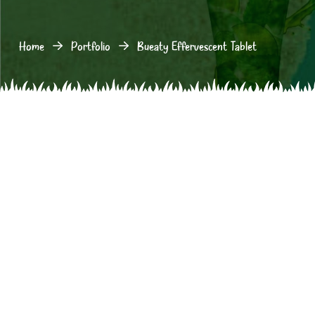
Home
Portfolio
Bueaty Effervescent Tablet