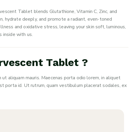
vescent Tablet blends Glutathione, Vitamin C, Zinc, and
gen, hydrate deeply, and promote a radiant, even-toned
lness and oxidative stress, leaving your skin soft, luminous,
 inside with us.
vescent Tablet ?
n ut aliquam mauris. Maecenas porta odio lorem, in aliquet
st porta id. Ut rutrum, quam vestibulum placerat sodales, ex