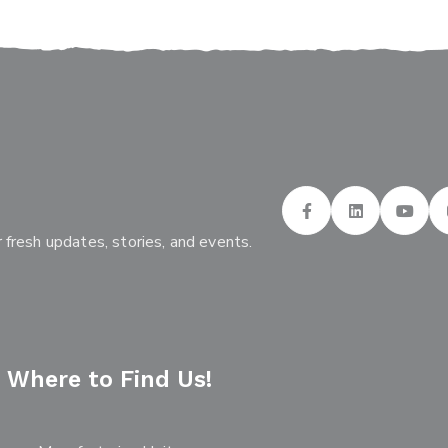
 fresh updates, stories, and events.
Where to Find Us!