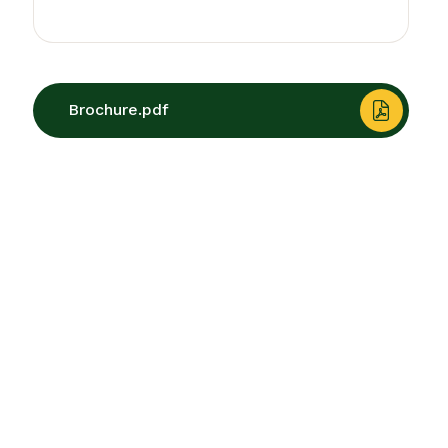
Brochure.pdf