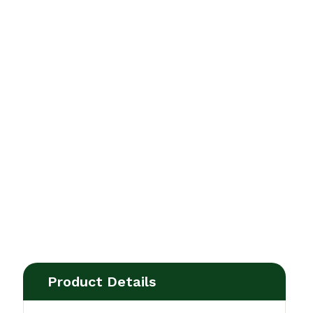
Product Details