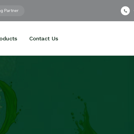
ng Partner
oducts
Contact Us