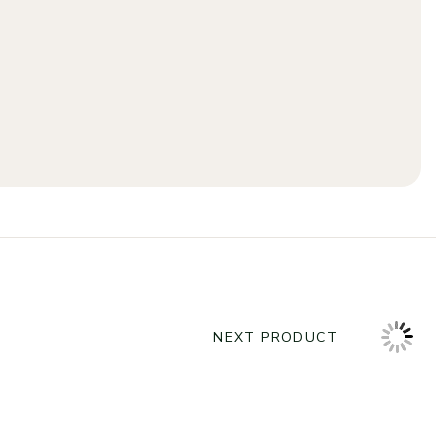
NEXT PRODUCT