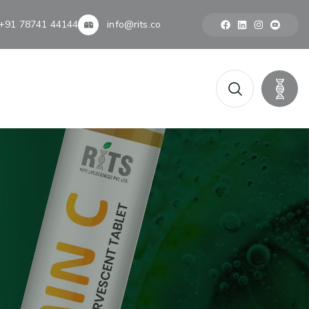
+91 78741 44144
info@rits.co