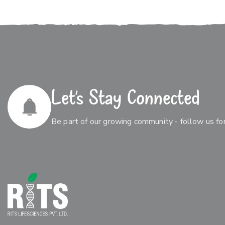
Let’s Stay Connected
Be part of our growing community - follow us for