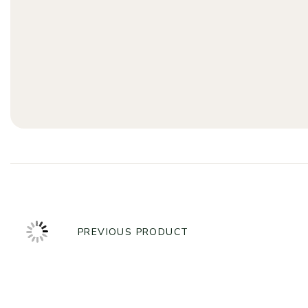
PREVIOUS PRODUCT