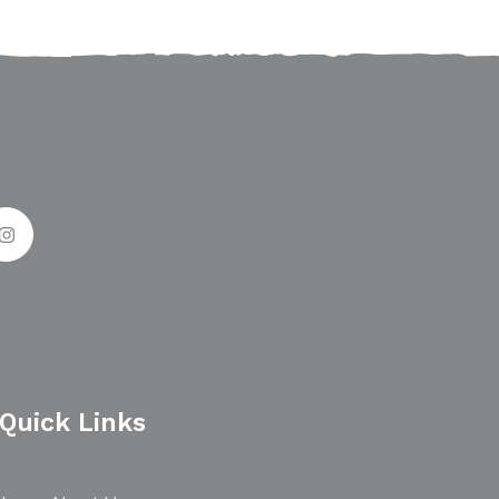
Quick Links