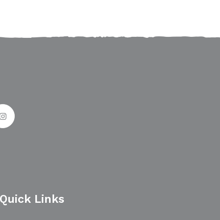
Quick Links