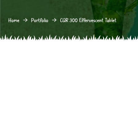
Home
Portfolio
CQR 300 Effervescent Tablet