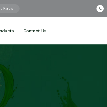
ng Partner
oducts
Contact Us