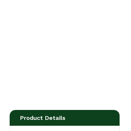
Product Details