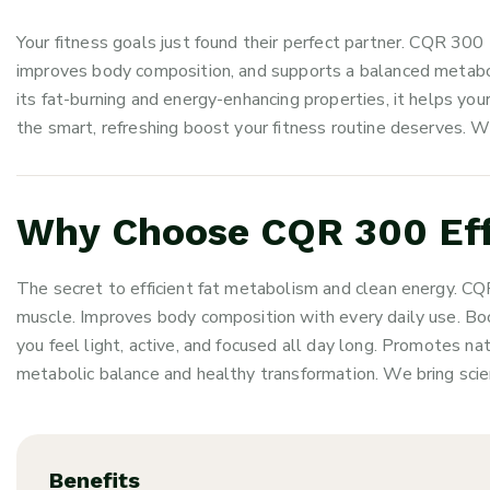
Your fitness goals just found their perfect partner. CQR 
improves body composition, and supports a balanced metabo
its fat-burning and energy-enhancing properties, it helps your
the smart, refreshing boost your fitness routine deserves. W
Why Choose CQR 300 Eff
The secret to efficient fat metabolism and clean energy. CQ
muscle. Improves body composition with every daily use. Bo
you feel light, active, and focused all day long. Promotes na
metabolic balance and healthy transformation. We bring scien
Benefits