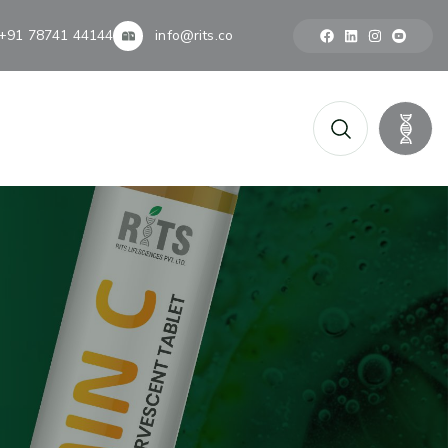
+91 78741 44144
info@rits.co