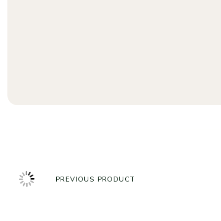
PREVIOUS PRODUCT