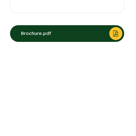
Brochure.pdf