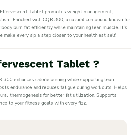
300 Effervescent Tablet promotes weight management,
lism. Enriched with CQR 300, a natural compound known for
 body burn fat efficiently while maintaining lean muscle. It’s
e make every sip a step closer to your healthiest self.
ervescent Tablet ?
R 300 enhances calorie burning while supporting lean
osts endurance and reduces fatigue during workouts. Helps
tural thermogenesis for better fat utilization. Supports
ce to your fitness goals with every fizz.