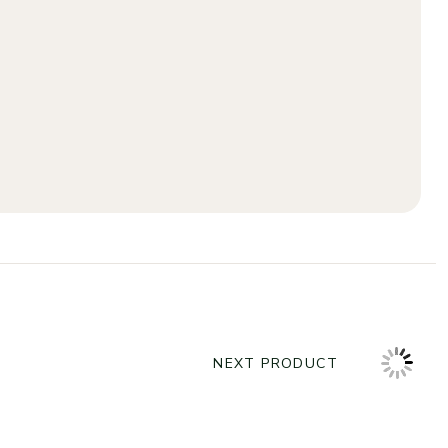
NEXT PRODUCT