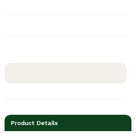
Product Details