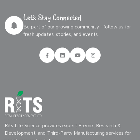
Let’s Stay Connected
Be part of our growing community - follow us for
fresh updates, stories, and events.
Rits Life Science provides expert Premix, Research &
Development, and Third-Party Manufacturing services for