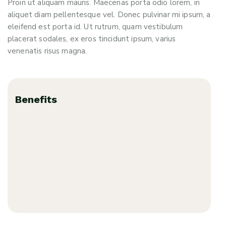
Proin ut aliquam mauris. Maecenas porta odio lorem, in
aliquet diam pellentesque vel. Donec pulvinar mi ipsum, a
eleifend est porta id. Ut rutrum, quam vestibulum
placerat sodales, ex eros tincidunt ipsum, varius
venenatis risus magna.
Benefits