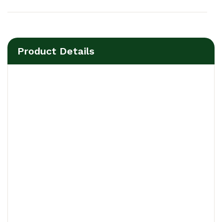
Product Details