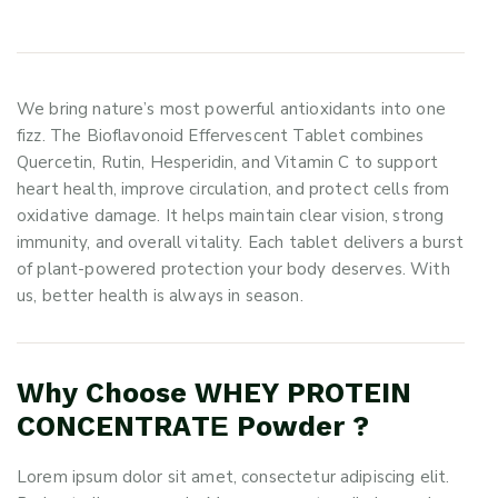
We bring nature’s most powerful antioxidants into one
fizz. The Bioflavonoid Effervescent Tablet combines
Quercetin, Rutin, Hesperidin, and Vitamin C to support
heart health, improve circulation, and protect cells from
oxidative damage. It helps maintain clear vision, strong
immunity, and overall vitality. Each tablet delivers a burst
of plant-powered protection your body deserves. With
us, better health is always in season.
Why Choose WHEY PROTEIN
CONCENTRATЕ Powder ?
Lorem ipsum dolor sit amet, consectetur adipiscing elit.