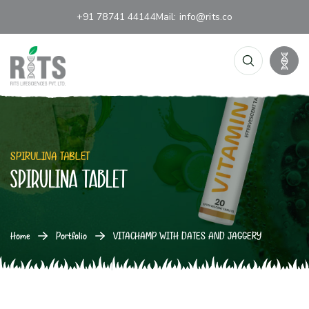
+91 78741 44144
Mail:
info@rits.co
SPIRULINA TABLET
SPIRULINA TABLET
Home
Portfolio
VITACHAMP WITH DATES AND JAGGERY