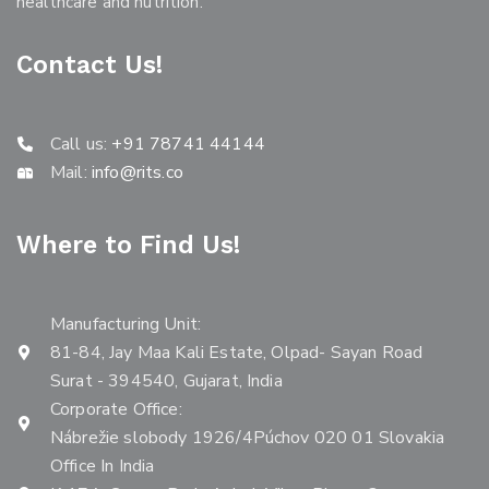
healthcare and nutrition.
Contact Us!
Call us:
+91 78741 44144
Mail:
info@rits.co
Where to Find Us!
Manufacturing Unit:
81-84, Jay Maa Kali Estate, Olpad- Sayan Road
Surat - 394540, Gujarat, India
Corporate Office:
Nábrežie slobody 1926/4Púchov 020 01 Slovakia
Office In India