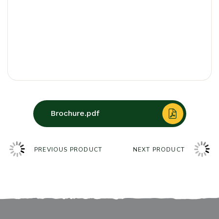
Brochure.pdf
PREVIOUS PRODUCT
NEXT PRODUCT