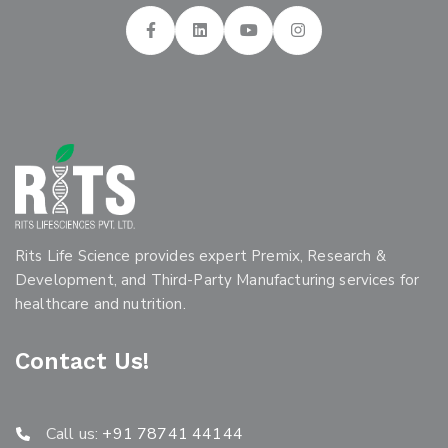
Rits Life Science provides expert Premix, Research &
Development, and Third-Party Manufacturing services for
healthcare and nutrition.
Contact Us!
Call us:
+91 78741 44144