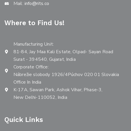
Mail:
info@rits.co
Where to Find Us!
Manufacturing Unit:
81-84, Jay Maa Kali Estate, Olpad- Sayan Road
Surat - 394540, Gujarat, India
Corporate Office:
Nábrežie slobody 1926/4Púchov 020 01 Slovakia
Office In India
K-17A, Sawan Park, Ashok Vihar, Phase-3,
New Delhi-110052, India
Quick Links