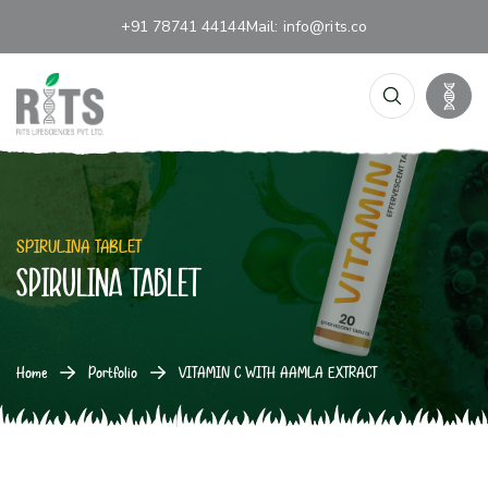
+91 78741 44144
Mail:
info@rits.co
SPIRULINA TABLET
SPIRULINA TABLET
Home
Portfolio
VITAMIN C WITH AAMLA EXTRACT