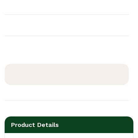
Product Details