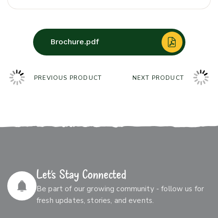
Brochure.pdf
PREVIOUS PRODUCT
NEXT PRODUCT
Let’s Stay Connected
Be part of our growing community - follow us for
fresh updates, stories, and events.