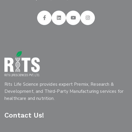
Rits Life Science provides expert Premix, Research &
Development, and Third-Party Manufacturing services for
healthcare and nutrition.
Contact Us!