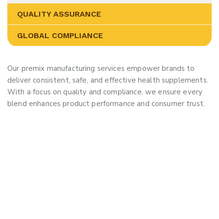
QUALITY ASSURANCE
GLOBAL COMPLIANCE
Our premix manufacturing services empower brands to
deliver consistent, safe, and effective health supplements.
With a focus on quality and compliance, we ensure every
blend enhances product performance and consumer trust.