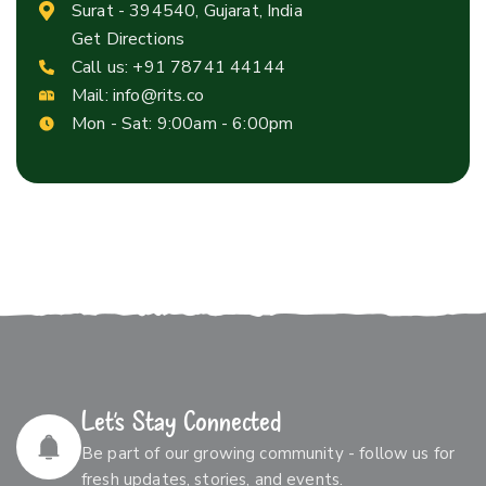
Surat - 394540, Gujarat, India
Get Directions
Call us:
+91 78741 44144
Mail:
info@rits.co
Mon - Sat: 9:00am - 6:00pm
Let’s Stay Connected
Be part of our growing community - follow us for
fresh updates, stories, and events.