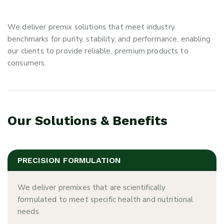
We deliver premix solutions that meet industry
benchmarks for purity, stability, and performance, enabling
our clients to provide reliable, premium products to
consumers.
Our Solutions & Benefits
PRECISION FORMULATION
We deliver premixes that are scientifically
formulated to meet specific health and nutritional
needs.