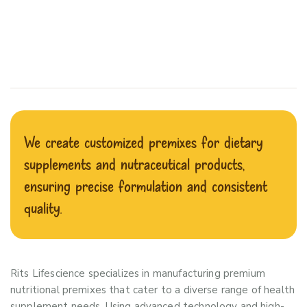
We create customized premixes for dietary
supplements and nutraceutical products,
ensuring precise formulation and consistent
quality.
Rits Lifescience specializes in manufacturing premium
nutritional premixes that cater to a diverse range of health
supplement needs. Using advanced technology and high-