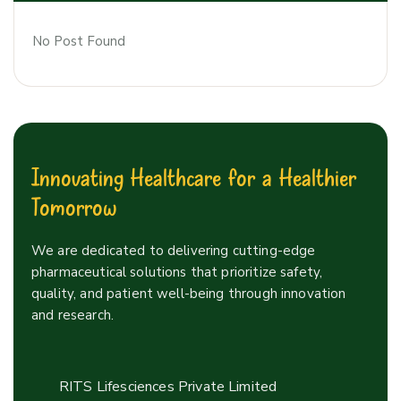
No Post Found
Innovating Healthcare for a Healthier
Tomorrow
We are dedicated to delivering cutting-edge
pharmaceutical solutions that prioritize safety,
quality, and patient well-being through innovation
and research.
RITS Lifesciences Private Limited