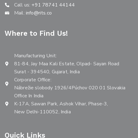
Call us:
+91 78741 44144
Mail:
info@rits.co
Where to Find Us!
Manufacturing Unit:
81-84, Jay Maa Kali Estate, Olpad- Sayan Road
Surat - 394540, Gujarat, India
Corporate Office:
Nábrežie slobody 1926/4Púchov 020 01 Slovakia
Office In India
K-17A, Sawan Park, Ashok Vihar, Phase-3,
New Delhi-110052, India
Quick Links