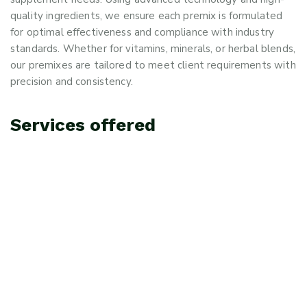
quality ingredients, we ensure each premix is formulated
for optimal effectiveness and compliance with industry
standards. Whether for vitamins, minerals, or herbal blends,
our premixes are tailored to meet client requirements with
precision and consistency.
Services offered