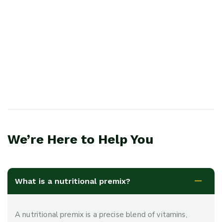
We’re Here to Help You
What is a nutritional premix?
A nutritional premix is a precise blend of vitamins,