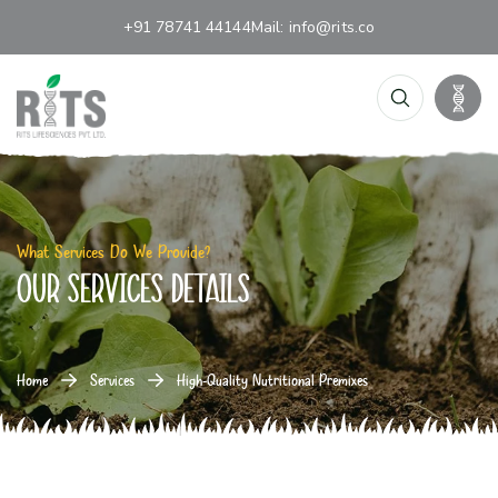
+91 78741 44144
Mail:
info@rits.co
What Services Do We Provide?
our services details
Home
Services
High-Quality Nutritional Premixes