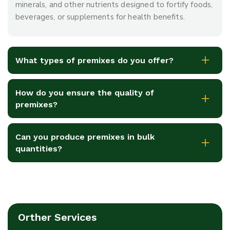
minerals, and other nutrients designed to fortify foods,
beverages, or supplements for health benefits.
What types of premixes do you offer?
How do you ensure the quality of
premixes?
Can you produce premixes in bulk
quantities?
Orther Services